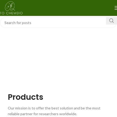
Products
Our mission is to offer the best solution and be the most
reliable partner for researchers worldwide.