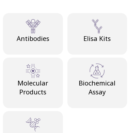
Antibodies
Elisa Kits
Molecular
Biochemical
Products
Assay