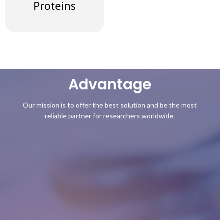
Proteins
Advantage
Our mission is to offer the best solution and be the most
reliable partner for researchers worldwide.