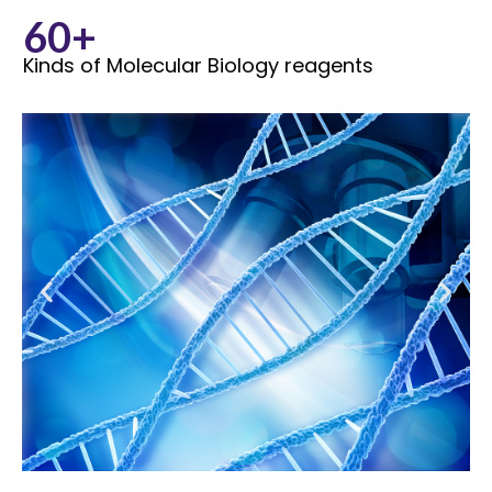
60+
Kinds of Molecular Biology reagents