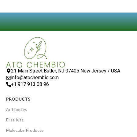
21 Main Street Butler, NJ 07405 New Jersey / USA
info@atochembio.com
+1 917 913 08 96
PRODUCTS
Antibodies
Elisa Kits
Molecular Products