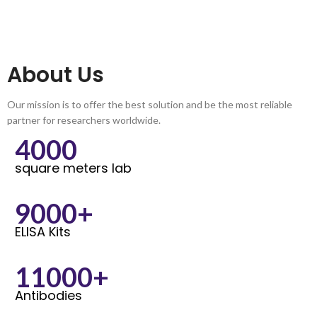
About Us
Our mission is to offer the best solution and be the most reliable
partner for researchers worldwide.
4000
square meters lab
9000+
ELISA Kits
11000+
Antibodies