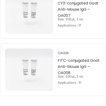
CY3-conjugated Goat
Anti-Mouse lgG –
OA007
Size: 100 µL, 1 mL
Applications : IF
OA008
FITC-conjugated Goat
Anti-Mouse lgG –
OA008
Size: 100 µL, 1 mL
Applications : IF