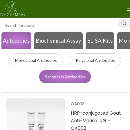
Antibodies
Biochemical Assay
ELISA Kits
Mole
Monoclonal Antibodies
Polyclonal Antibodies
Secondary Antibodies
OA002
HRP-conjugated Goat
Anti-Mouse lgG –
OA002