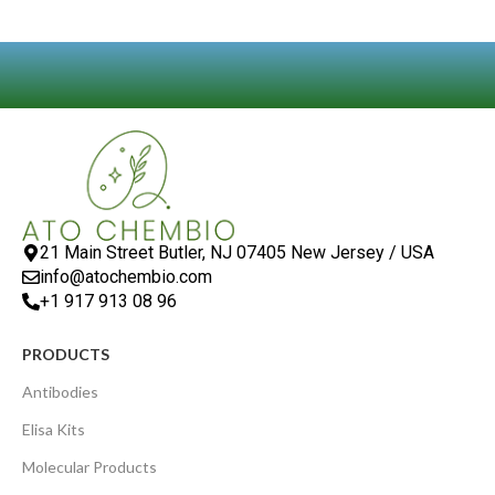
21 Main Street Butler, NJ 07405 New Jersey / USA
info@atochembio.com
+1 917 913 08 96
PRODUCTS
Antibodies
Elisa Kits
Molecular Products