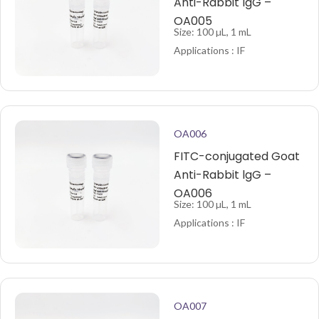
Anti-Rabbit lgG –
OA005
Size: 100 µL, 1 mL
Applications : IF
OA006
FITC-conjugated Goat
Anti-Rabbit lgG –
OA006
Size: 100 µL, 1 mL
Applications : IF
OA007