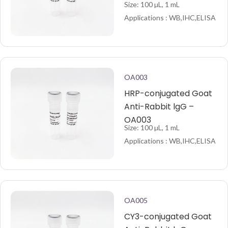
Size: 100 µL, 1 mL
Applications : WB,IHC,ELISA
OA003
HRP-conjugated Goat
Anti-Rabbit lgG –
OA003
Size: 100 µL, 1 mL
Applications : WB,IHC,ELISA
OA005
CY3-conjugated Goat