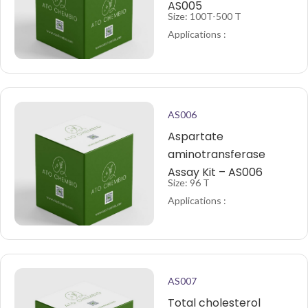
AS005
Size: 100T-500 T
Applications :
AS006
Aspartate
aminotransferase
Assay Kit – AS006
Size: 96 T
Applications :
AS007
Total cholesterol