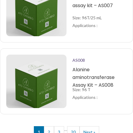
assay kit – AS007
Size: 96T/25 mL
Applications :
AS008
Alanine
aminotransferase
Assay Kit – AS008
Size: 96 T
Applications :
…
1
2
3
20
Next »