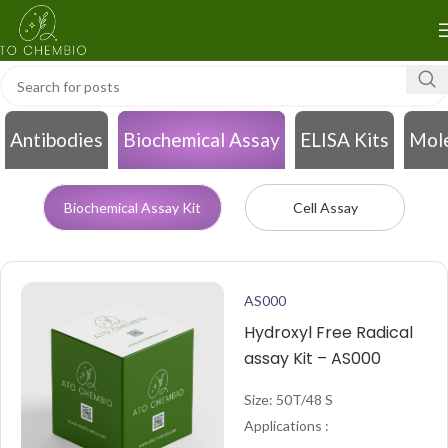
Antibodies
Biochemical Assay
ELISA Kits
Mole
Biochemical Assay Kit
Cell Assay
AS000
Hydroxyl Free Radical
assay Kit – AS000
Size: 50T/48 S
Applications :