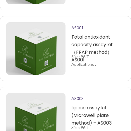
AS001
Total antioxidant
capacity assay kit
（FRAP method） –
Size: 96 T
AS001
Applications :
AS003
Lipase assay kit
(Microwell plate
method) – AS003
Size: 96 T