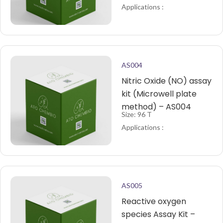
Applications :
AS004
Nitric Oxide (NO) assay
kit (Microwell plate
method) – AS004
Size: 96 T
Applications :
AS005
Reactive oxygen
species Assay Kit –