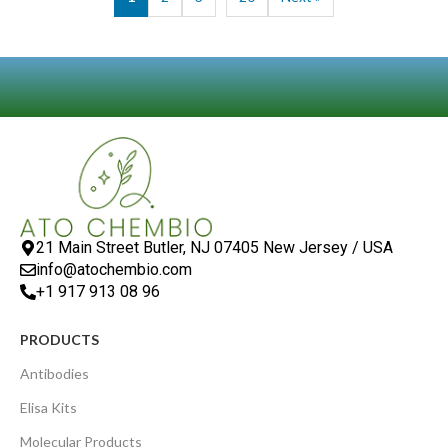
21 Main Street Butler, NJ 07405 New Jersey / USA
info@atochembio.com
+1 917 913 08 96
PRODUCTS
Antibodies
Elisa Kits
Molecular Products