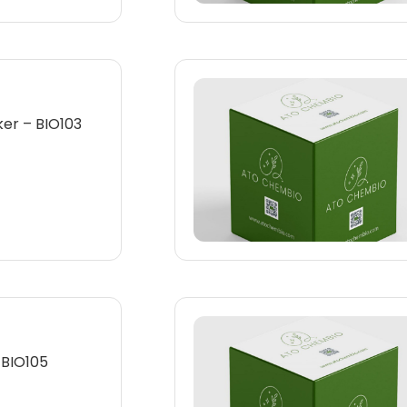
er – BIO103
 BIO105