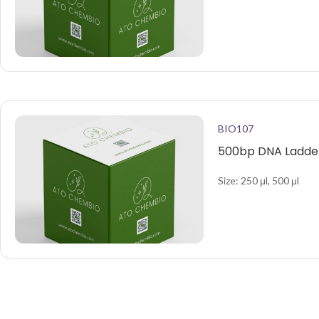
BIO107
500bp DNA Ladder
Size: 250 μl, 500 μl