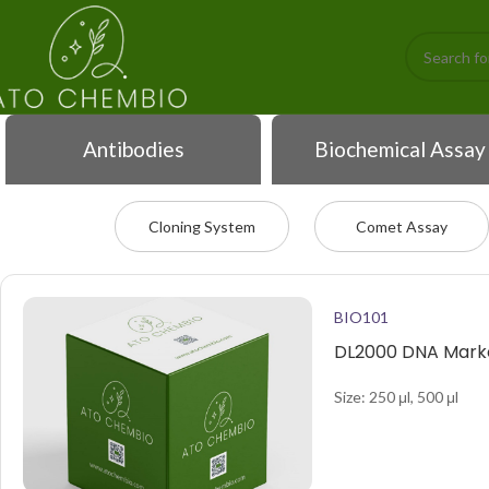
Antibodies
Biochemical Assay
Cloning System
Comet Assay
BIO101
DL2000 DNA Marke
Size: 250 μl, 500 μl