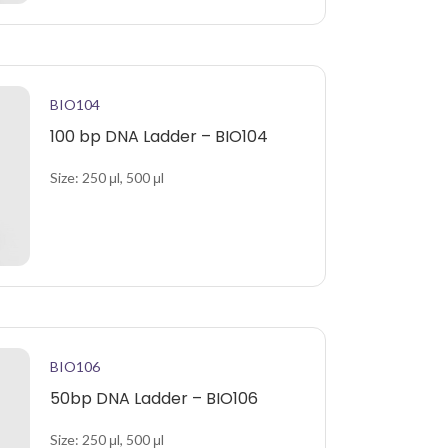
BIO104
100 bp DNA Ladder – BIO104
Size: 250 μl, 500 μl
BIO106
50bp DNA Ladder – BIO106
Size: 250 μl, 500 μl