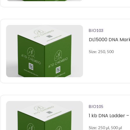
BIO103
DL15000 DNA Mark
Size: 250, 500
BIO105
1 kb DNA Ladder –
Size: 250 μl, 500 μl