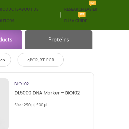
PDF
PRODUCTS
ABOUT US
RESEARCH EASIER
PDF
IBUTORS
ELISA GUIDE
ducts
Proteins
ion
qPCR_RT-PCR
BIO102
DL5000 DNA Marker – BIO102
Size: 250 μl, 500 μl