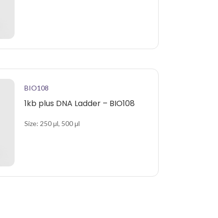
BIO108
1kb plus DNA Ladder – BIO108
Size: 250 μl, 500 μl