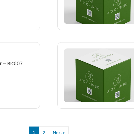
 – BIO107
1
2
Next »