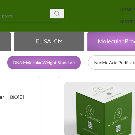
HOME
DISTR
ELISA Kits
Molecular Pro
DNA Molecular Weight Standard
Nucleic Acid Purificat
r – BIO101