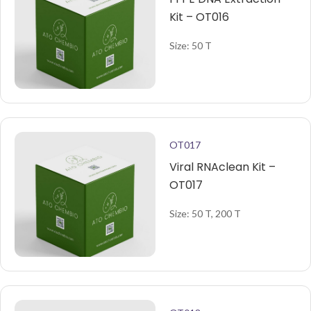
Kit – OT016
Size: 50 T
OT017
Viral RNAclean Kit –
OT017
Size: 50 T, 200 T