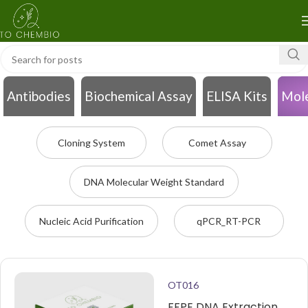
Antibodies
Biochemical Assay
ELISA Kits
Mole
Cloning System
Comet Assay
DNA Molecular Weight Standard
Nucleic Acid Purification
qPCR_RT-PCR
OT016
FFPE DNA Extraction