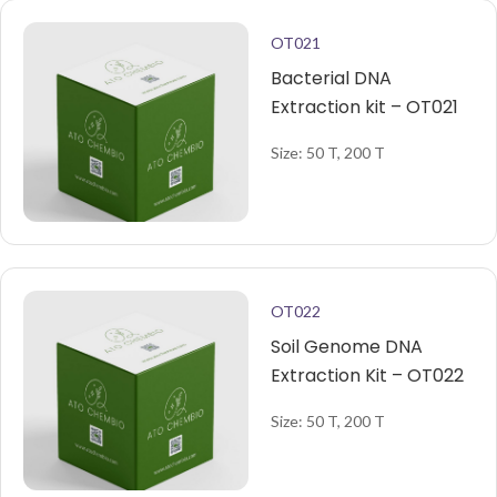
OT021
Bacterial DNA
Extraction kit – OT021
Size: 50 T, 200 T
OT022
Soil Genome DNA
Extraction Kit – OT022
Size: 50 T, 200 T