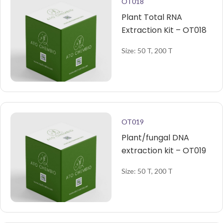
OT018
Plant Total RNA
Extraction Kit – OT018
Size: 50 T, 200 T
OT019
Plant/fungal DNA
extraction kit – OT019
Size: 50 T, 200 T