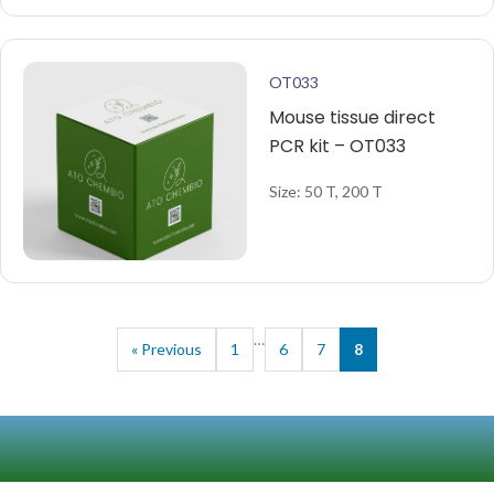
OT033
Mouse tissue direct
PCR kit – OT033
Size: 50 T, 200 T
…
« Previous
1
6
7
8