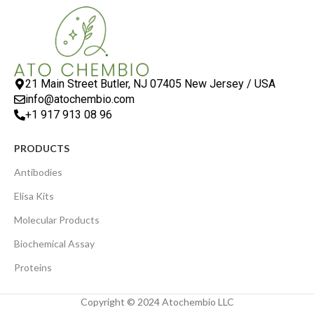
21 Main Street Butler, NJ 07405 New Jersey / USA
info@atochembio.com
+1 917 913 08 96
PRODUCTS
Antibodies
Elisa Kits
Molecular Products
Biochemical Assay
Proteins
Copyright © 2024 Atochembio LLC