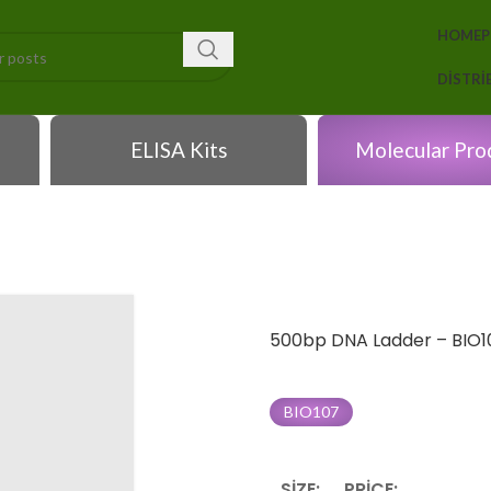
HOME
DISTR
ELISA Kits
Molecular Pro
500bp DNA Ladder – BIO1
BIO107
SIZE:
PRICE: