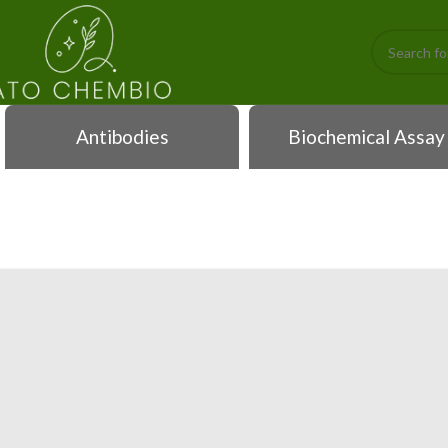
Antibodies
Biochemical Assay