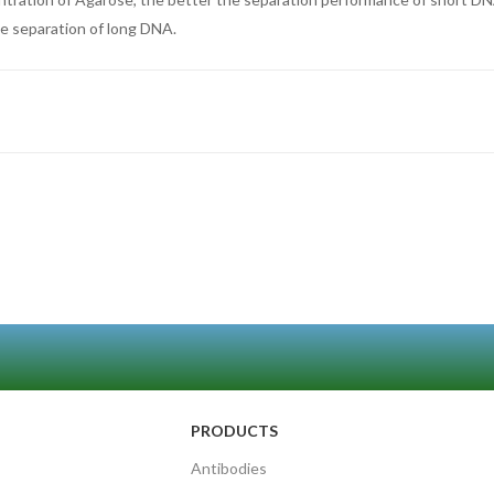
he separation of long DNA.
PRODUCTS
Antibodies