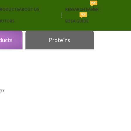
PDF
PRODUCTS
ABOUT US
RESEARCH EASIER
PDF
IBUTORS
ELISA GUIDE
ducts
Proteins
07