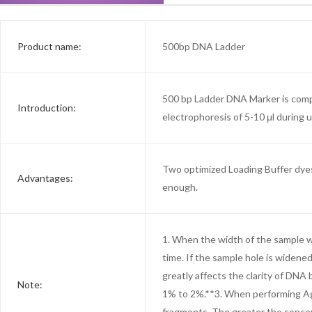
Product name:
500bp DNA Ladder
500 bp Ladder DNA Marker is compo
Introduction:
electrophoresis of 5-10 μl during 
Two optimized Loading Buffer dyes 
Advantages:
enough.
1. When the width of the sample we
time. If the sample hole is widene
greatly affects the clarity of DN
Note:
1% to 2%.**3. When performing Aga
fragments. The greater the concen