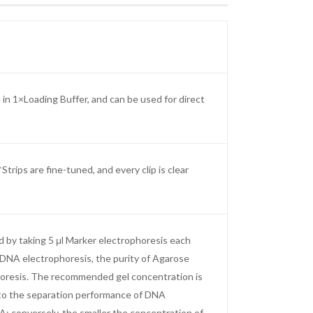
n 1×Loading Buffer, and can be used for direct
ips are fine-tuned, and every clip is clear
d by taking 5 μl Marker electrophoresis each
r DNA electrophoresis, the purity of Agarose
phoresis. The recommended gel concentration is
 to the separation performance of DNA
; conversely, the smaller the concentration of