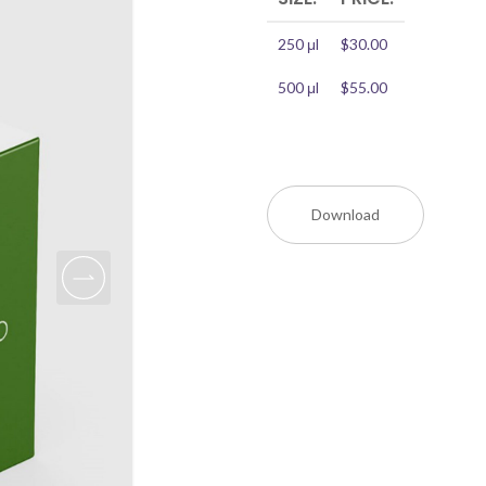
250 μl
$30.00
500 μl
$55.00
Download