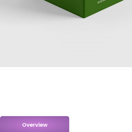
Overview