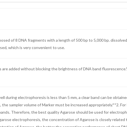
sed of 8 DNA fragments with a length of 500 bp to 5,000 bp. dissolved i
used, which is very convenient to use.
are added without blocking the brightness of DNA band fluorescence.*Str
ll during electrophoresis is less than 5 mm, a clear band can be obtaine
d, the sampler volume of Marker must be increased appropriately.**2. Fo
A bands. Therefore, the best quality Agarose should be used for electro
rose electrophoresis, the concentration of Agarose is closely related
tration of Agarose, the better the separation performance of short DNA