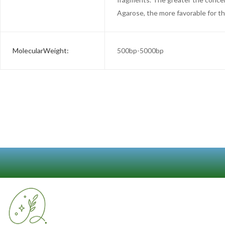
Agarose, the more favorable for t
MolecularWeight:
500bp-5000bp