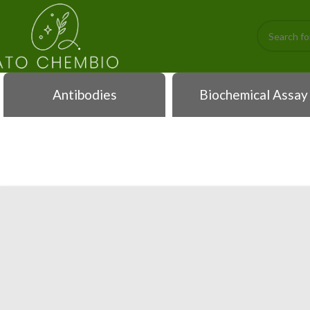
Antibodies
Biochemical Assay