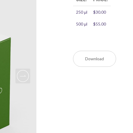
250 μl
$30.00
500 μl
$55.00
Download