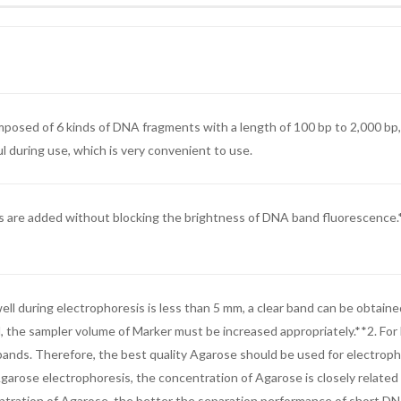
osed of 6 kinds of DNA fragments with a length of 100 bp to 2,000 bp, 
μl during use, which is very convenient to use.
are added without blocking the brightness of DNA band fluorescence.*Str
ll during electrophoresis is less than 5 mm, a clear band can be obtaine
d, the sampler volume of Marker must be increased appropriately.**2. Fo
A bands. Therefore, the best quality Agarose should be used for electro
ose electrophoresis, the concentration of Agarose is closely related
tration of Agarose, the better the separation performance of short DNA