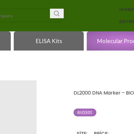
HOME
DISTR
ELISA Kits
Molecular Pro
DL2000 DNA Marker – BIO
BIO101
SIZE:
PRICE: