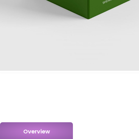
Overview