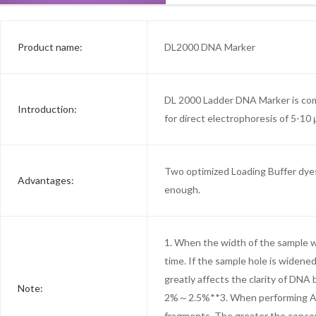
Product name:
DL2000 DNA Marker
DL 2000 Ladder DNA Marker is comp
Introduction:
for direct electrophoresis of 5-10 
Two optimized Loading Buffer dyes 
Advantages:
enough.
1. When the width of the sample we
time. If the sample hole is widene
greatly affects the clarity of DN
Note:
2%～2.5%**3. When performing Agar
fragments. The greater the concen