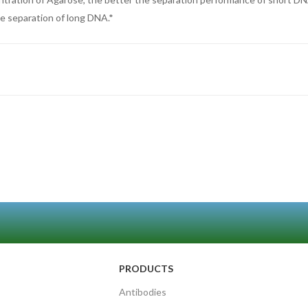
he separation of long DNA.*
PRODUCTS
Antibodies