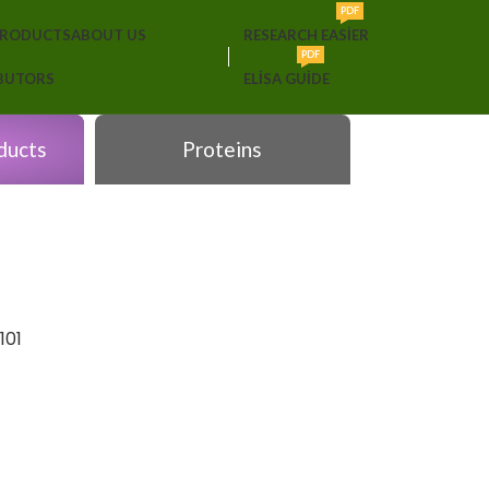
PDF
PRODUCTS
ABOUT US
RESEARCH EASIER
PDF
IBUTORS
ELISA GUIDE
ducts
Proteins
101