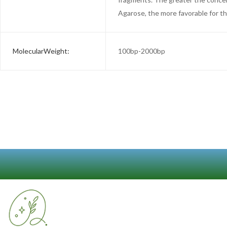
Agarose, the more favorable for t
MolecularWeight:
100bp-2000bp