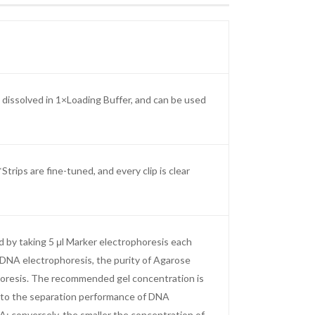
dissolved in 1×Loading Buffer, and can be used
ips are fine-tuned, and every clip is clear
d by taking 5 μl Marker electrophoresis each
r DNA electrophoresis, the purity of Agarose
phoresis. The recommended gel concentration is
 to the separation performance of DNA
; conversely, the smaller the concentration of